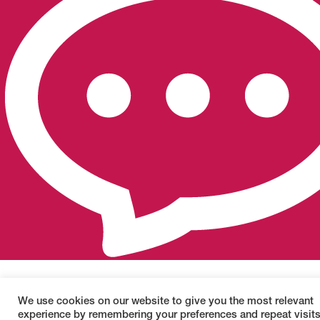
We use cookies on our website to give you the most relevant
experience by remembering your preferences and repeat visits