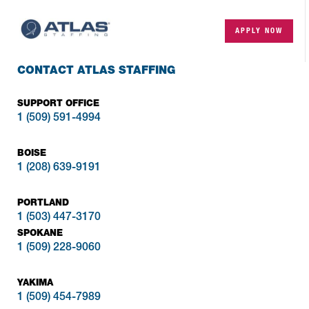
APPLY NOW
CONTACT ATLAS STAFFING
SUPPORT OFFICE
1 (509) 591-4994
BOISE
1 (208) 639-9191
PORTLAND
1 (503) 447-3170
SPOKANE
1 (509) 228-9060
YAKIMA
1 (509) 454-7989