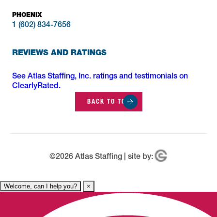
PHOENIX
1 (602) 834-7656
REVIEWS AND RATINGS
See Atlas Staffing, Inc. ratings and testimonials on
ClearlyRated.
BACK TO TOP
©
2026
Atlas Staffing | site by:
Welcome, can I help you?
×