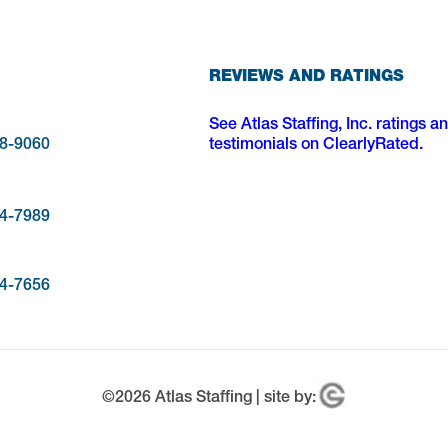
REVIEWS AND RATINGS
See Atlas Staffing, Inc. ratings a
28-9060
testimonials on ClearlyRated.
54-7989
34-7656
©
2026
Atlas Staffing | site by: