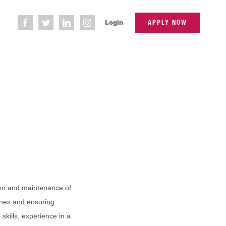
Login
APPLY NOW
ion and maintenance of
hines and ensuring
skills, experience in a