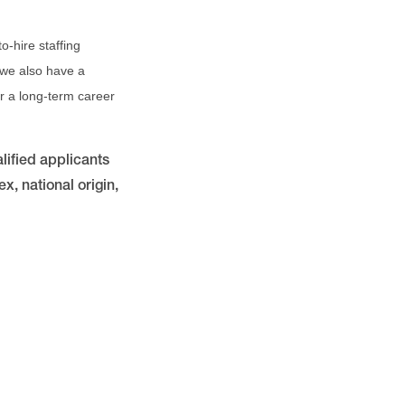
o-hire staffing
 we also have a
for a long-term career
lified applicants
x, national origin,