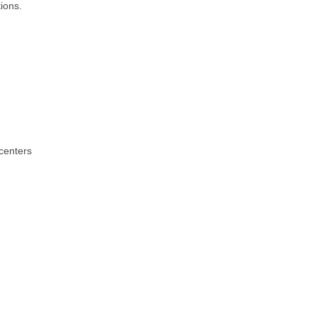
ions.
centers