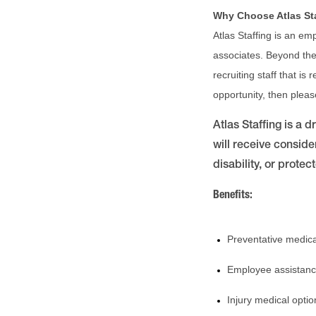
Why Choose Atlas St
Atlas Staffing is an em
associates. Beyond the 
recruiting staff that is
opportunity, then plea
Atlas Staffing is a 
will receive conside
disability, or protec
Benefits:
Preventative medica
Employee assistanc
Injury medical optio