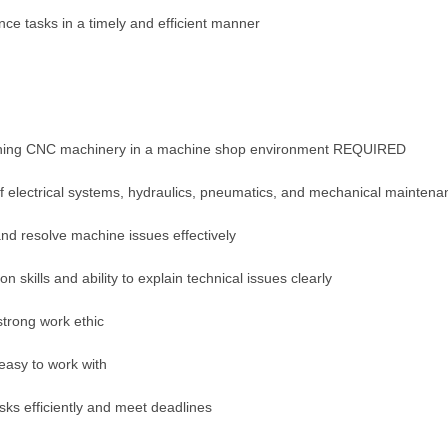
e tasks in a timely and efficient manner
ining CNC machinery in a machine shop environment REQUIRED
 electrical systems, hydraulics, pneumatics, and mechanical maintena
and resolve machine issues effectively
 skills and ability to explain technical issues clearly
trong work ethic
easy to work with
sks efficiently and meet deadlines