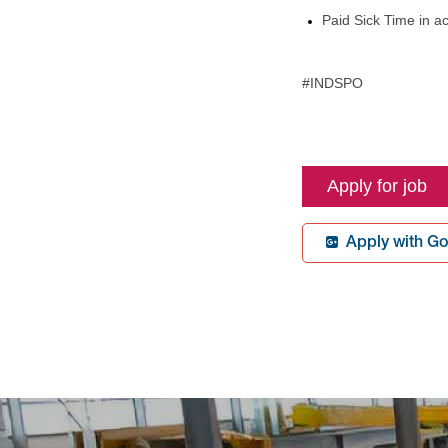
Paid Sick Time in a
#INDSPO
BR-Spokane
Apply with Go