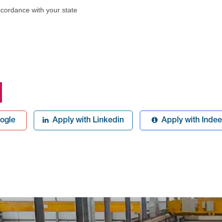
ccordance with your state
ogle
Apply with Linkedin
Apply with Inde