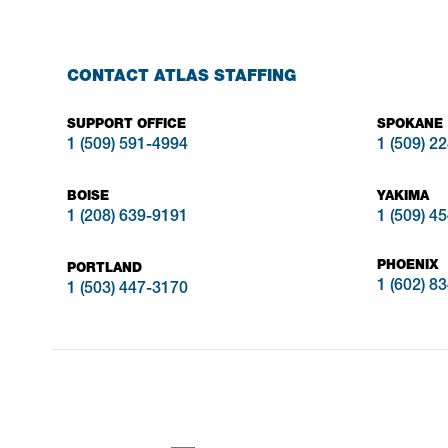
CONTACT ATLAS STAFFING
SUPPORT OFFICE
SPOKANE
1 (509) 591-4994
1 (509) 2
BOISE
YAKIMA
1 (208) 639-9191
1 (509) 4
PHOENIX
PORTLAND
1 (602) 8
1 (503) 447-3170