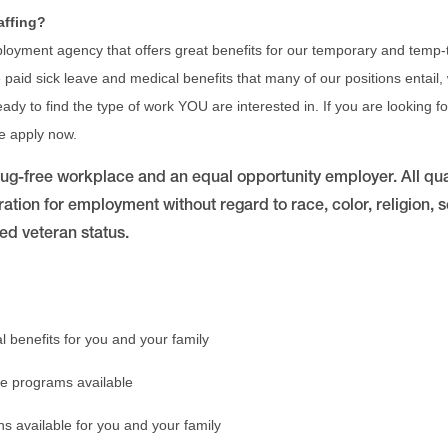
affing?
ployment agency that offers great benefits for our temporary and temp-t
paid sick leave and medical benefits that many of our positions entail,
 ready to find the type of work YOU are interested in. If you are looking 
se apply now.
drug-free workplace and an equal opportunity employer. All qua
ration for employment without regard to race, color, religion, se
ted veteran status.
l benefits for you and your family
e programs available
ns available for you and your family