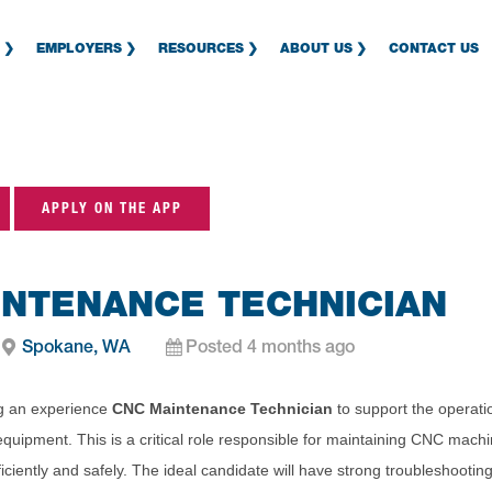
EMPLOYERS
RESOURCES
ABOUT US
CONTACT US
APPLY ON THE APP
INTENANCE TECHNICIAN
Spokane, WA
Posted 4 months ago
ing an experience
CNC Maintenance Technician
to support the operat
equipment. This is a critical role responsible for maintaining CNC mac
ciently and safely. The ideal candidate will have strong troubleshooting 