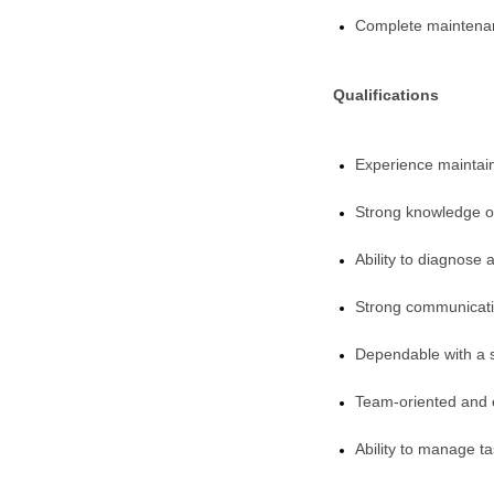
Complete maintenanc
Qualifications
Experience mainta
Strong knowledge of
Ability to diagnose 
Strong communication
Dependable with a s
Team-oriented and 
Ability to manage ta