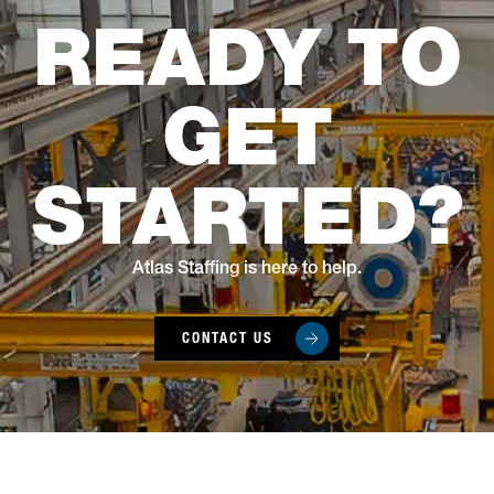
READY TO
GET
STARTED?
Atlas Staffing is here to help.
CONTACT US