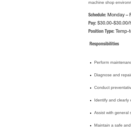
machine shop environme
Schedule:
Monday – F
Pay:
$30.00-$30.00/
Position Type:
Temp-t
Responsibilities
Perform maintenanc
Diagnose and repair
Conduct preventati
Identify and clear
Assist with genera
Maintain a safe an