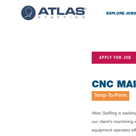
EXPLORE JOBS
APPLY FOR JOB
CNC MA
Temp-To-Perm
Atlas Staffing is seek
our client's machining 
equipment operates effi