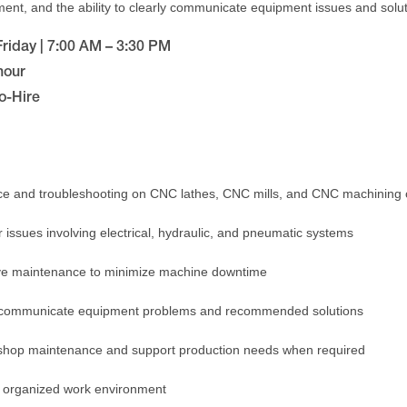
nt, and the ability to clearly communicate equipment issues and solut
riday | 7:00 AM – 3:30 PM
hour
o-Hire
e and troubleshooting on CNC lathes, CNC mills, and CNC machining 
 issues involving electrical, hydraulic, and pneumatic systems
ve maintenance to minimize machine downtime
ly communicate equipment problems and recommended solutions
l shop maintenance and support production needs when required
d organized work environment