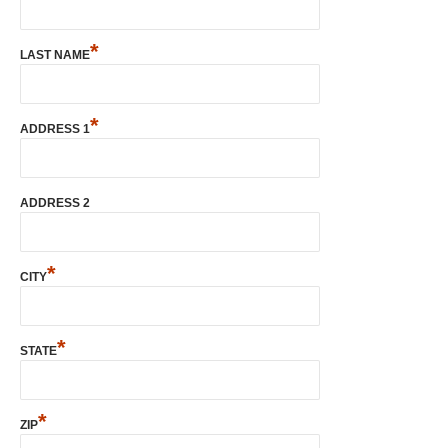
*
LAST NAME
*
ADDRESS 1
ADDRESS 2
*
CITY
*
STATE
*
ZIP