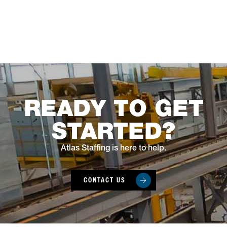
READY TO GET
STARTED?
Atlas Staffing is here to help.
CONTACT US