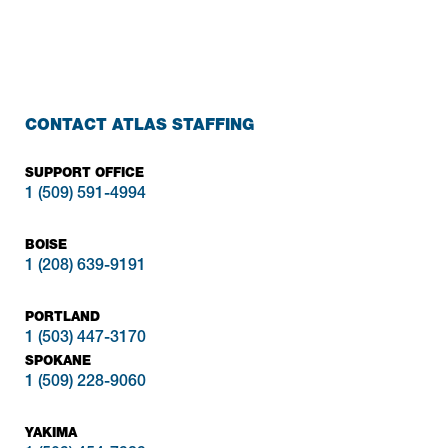
CONTACT ATLAS STAFFING
SUPPORT OFFICE
1 (509) 591-4994
BOISE
1 (208) 639-9191
PORTLAND
1 (503) 447-3170
SPOKANE
1 (509) 228-9060
YAKIMA