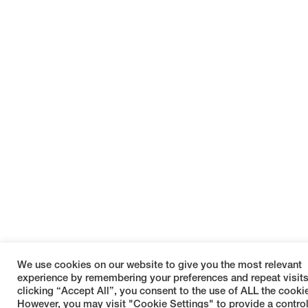
We use cookies on our website to give you the most relevant
experience by remembering your preferences and repeat visits
clicking “Accept All”, you consent to the use of ALL the cooki
However, you may visit "Cookie Settings" to provide a contro