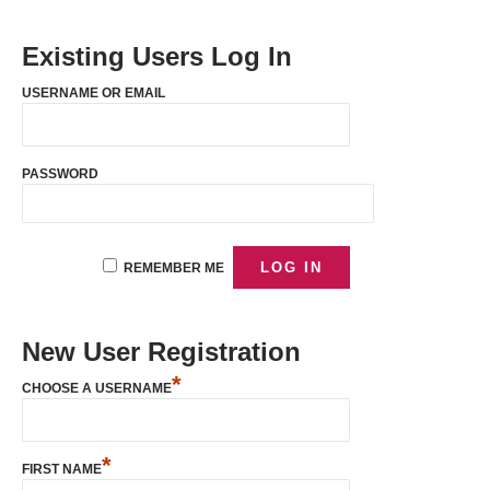
Existing Users Log In
USERNAME OR EMAIL
PASSWORD
REMEMBER ME
New User Registration
*
CHOOSE A USERNAME
*
FIRST NAME