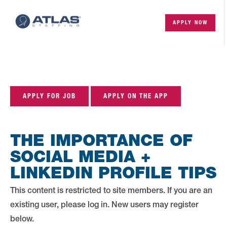
APPLY NOW
APPLY FOR JOB
APPLY ON THE APP
THE IMPORTANCE OF
SOCIAL MEDIA +
LINKEDIN PROFILE TIPS
This content is restricted to site members. If you are an
existing user, please log in. New users may register
below.