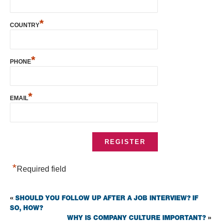
*
COUNTRY
*
PHONE
*
EMAIL
*
Required field
SHOULD YOU FOLLOW UP AFTER A JOB INTERVIEW? IF
«
SO, HOW?
WHY IS COMPANY CULTURE IMPORTANT?
»