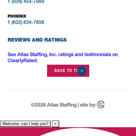
1 (509) 454-7989
PHOENIX
1 (602) 834-7656
REVIEWS AND RATINGS
See Atlas Staffing, Inc. ratings and testimonials on
ClearlyRated.
BACK TO TOP
©
2026
Atlas Staffing | site by:
Welcome, can I help you?
×