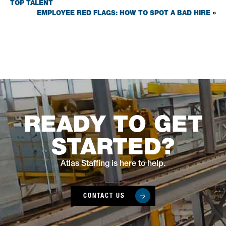
TOP TALENT
EMPLOYEE RED FLAGS: HOW TO SPOT A BAD HIRE
»
READY TO GET
STARTED?
Atlas Staffing is here to help.
CONTACT US