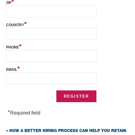
*
ZIP
*
COUNTRY
*
PHONE
*
EMAIL
*
Required field
HOW A BETTER HIRING PROCESS CAN HELP YOU RETAIN
«