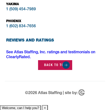
YAKIMA
1 (509) 454-7989
PHOENIX
1 (602) 834-7656
REVIEWS AND RATINGS
See Atlas Staffing, Inc. ratings and testimonials on
ClearlyRated.
BACK TO TOP
©
2026
Atlas Staffing | site by:
Welcome, can I help you?
×