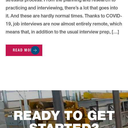
stressful process. From the planning and research to
practicing and interviewing, there’s a lot that goes into
it. And these are hardly normal times. Thanks to COVID-
19, job interviews are now almost entirely remote, which
means that, in addition to the usual interview prep, […]
READ MORE
READY TO GET