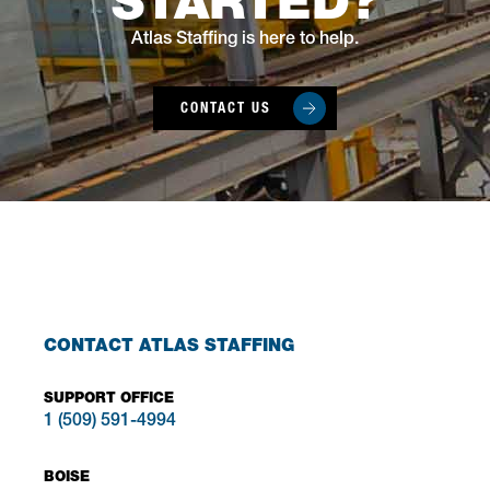
STARTED?
Atlas Staffing is here to help.
CONTACT US
CONTACT ATLAS STAFFING
SUPPORT OFFICE
1 (509) 591-4994
BOISE