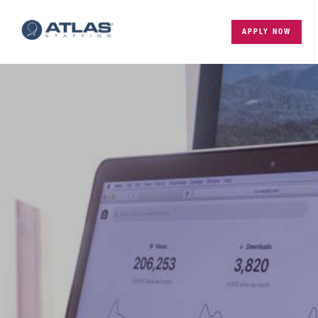
APPLY NOW