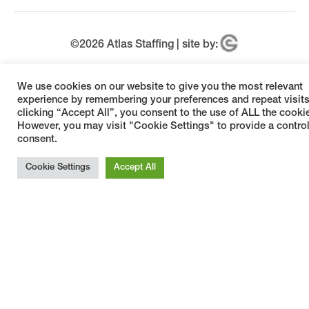
©
2026
Atlas Staffing | site by:
Welcome, can I help you?
×
We use cookies on our website to give you the most relevant
experience by remembering your preferences and repeat visits
clicking “Accept All”, you consent to the use of ALL the cooki
However, you may visit "Cookie Settings" to provide a contro
consent.
Cookie Settings
Accept All