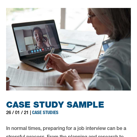
CASE STUDY SAMPLE
CASE STUDIES
26 / 01 / 21 |
In normal times, preparing for a job interview can be a