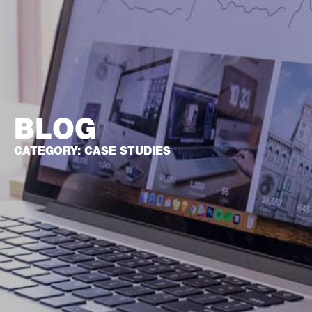
BLOG
CATEGORY: CASE STUDIES