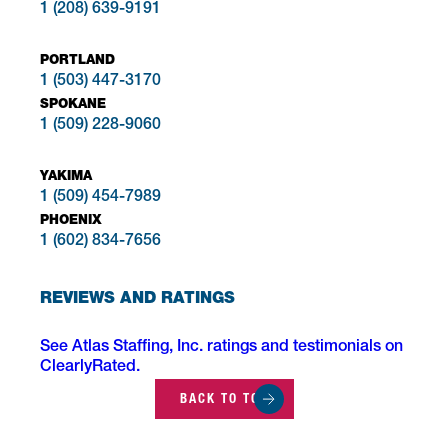
1 (208) 639-9191
PORTLAND
1 (503) 447-3170
SPOKANE
1 (509) 228-9060
YAKIMA
1 (509) 454-7989
PHOENIX
1 (602) 834-7656
REVIEWS AND RATINGS
See Atlas Staffing, Inc. ratings and testimonials on
ClearlyRated.
BACK TO TOP