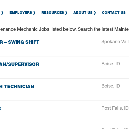
EMPLOYERS
RESOURCES
ABOUT US
CONTACT US
tenance Mechanic Jobs
listed below. Search the latest
Mainte
 – SWING SHIFT
Spokane Val
AN/SUPERVISOR
Boise, ID
H TECHNICIAN
Boise, ID
R
Post Falls, ID