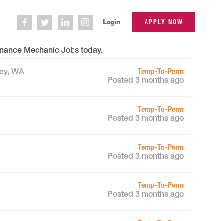
Login
APPLY NOW
nance Mechanic Jobs
today.
Temp-To-Perm
ley, WA
Posted 3 months ago
Temp-To-Perm
Posted 3 months ago
Temp-To-Perm
Posted 3 months ago
Temp-To-Perm
Posted 3 months ago