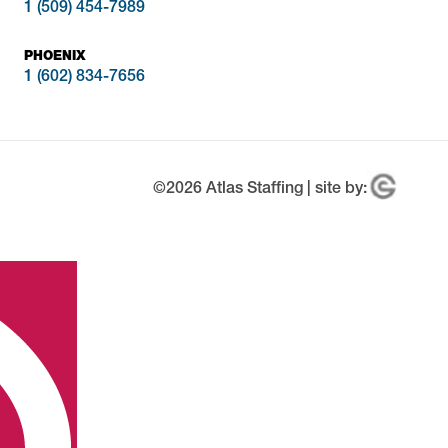
1 (509) 454-7989
PHOENIX
1 (602) 834-7656
©
2026
Atlas Staffing | site by: