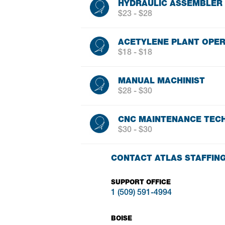
HYDRAULIC ASSEMBLER
$23 - $28
ACETYLENE PLANT OPE
$18 - $18
MANUAL MACHINIST
$28 - $30
CNC MAINTENANCE TECH
$30 - $30
CONTACT ATLAS STAFFIN
SUPPORT OFFICE
1 (509) 591-4994
BOISE