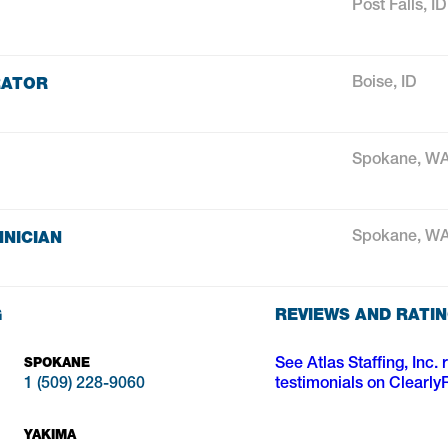
Post Falls, ID
RATOR
Boise, ID
Spokane, W
NICIAN
Spokane, W
G
REVIEWS AND RATI
SPOKANE
See Atlas Staffing, Inc. 
1 (509) 228-9060
testimonials on Clearly
YAKIMA