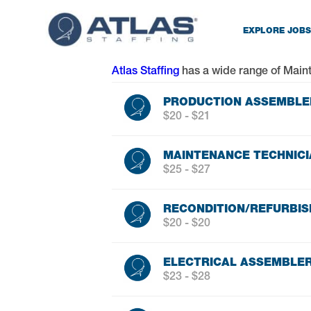
EXPLORE JOBS
Atlas Staffing
has a wide range of
Main
PRODUCTION ASSEMBLER
$20 - $21
MAINTENANCE TECHNICI
$25 - $27
RECONDITION/REFURBIS
$20 - $20
ELECTRICAL ASSEMBLE
$23 - $28