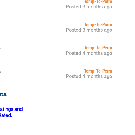
Temp-To-Perm
Posted 3 months ago
Temp-To-Perm
Posted 3 months ago
Temp-To-Perm
A
Posted 4 months ago
Temp-To-Perm
A
Posted 4 months ago
NGS
ratings and
Rated.