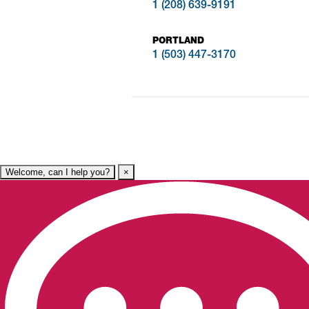
1 (208) 639-9191
PORTLAND
1 (503) 447-3170
Welcome, can I help you?
×