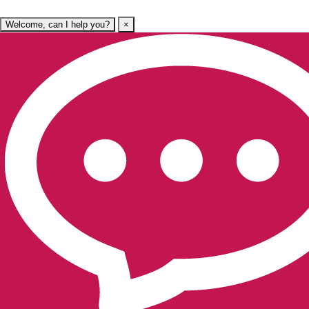
Welcome, can I help you?
×