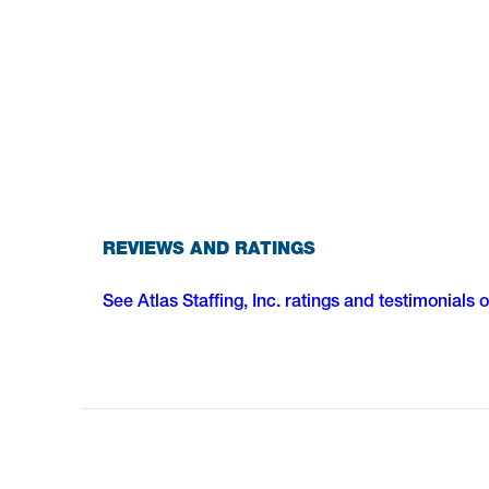
REVIEWS AND RATINGS
See Atlas Staffing, Inc. ratings and testimonials 