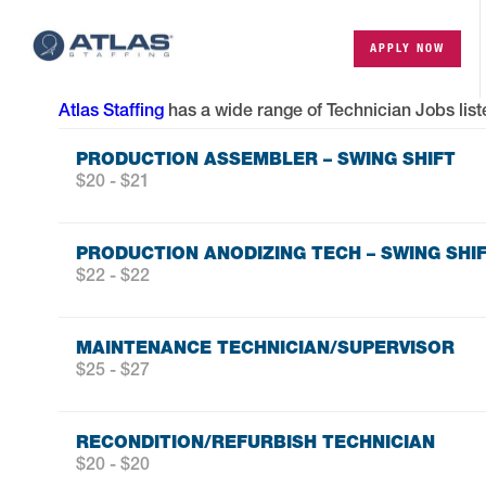
APPLY NOW
Atlas Staffing
has a wide range of
Technician Jobs
list
PRODUCTION ASSEMBLER – SWING SHIFT
$20 - $21
PRODUCTION ANODIZING TECH – SWING SHI
$22 - $22
MAINTENANCE TECHNICIAN/SUPERVISOR
$25 - $27
RECONDITION/REFURBISH TECHNICIAN
$20 - $20