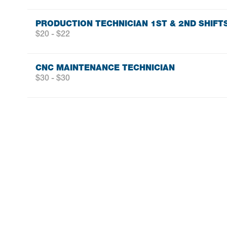
PRODUCTION TECHNICIAN 1ST & 2ND SHIFT
$20 - $22
CNC MAINTENANCE TECHNICIAN
$30 - $30